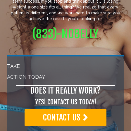
term success. If you stop and think about it … is losing
weight a one size fits all thing? We realize that every
patient is different, and we work hard to make sure you
achieve the results you’re looking for.
(833)-NOBELLY
TAKE
ACTION TODAY
DOES IT REALLY WORK?
YES! CONTACT US TODAY!
CONTACT US