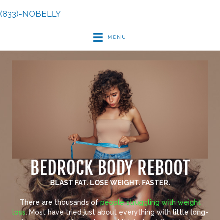
(833)-NOBELLY
MENU
BEDROCK BODY REBOOT
BLAST FAT. LOSE WEIGHT. FASTER.
There are thousands of
people struggling with weight
loss
. Most have tried just about everything with little long-