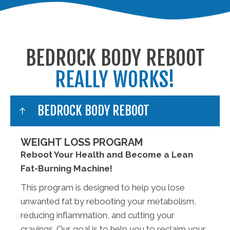
BEDROCK BODY REBOOT
REALLY WORKS!
BEDROCK BODY REBOOT
WEIGHT LOSS PROGRAM
Reboot Your Health and Become a Lean
Fat-Burning Machine!
This program is designed to help you lose
unwanted fat by rebooting your metabolism,
reducing inflammation, and cutting your
cravings. Our goal is to help you to reclaim your