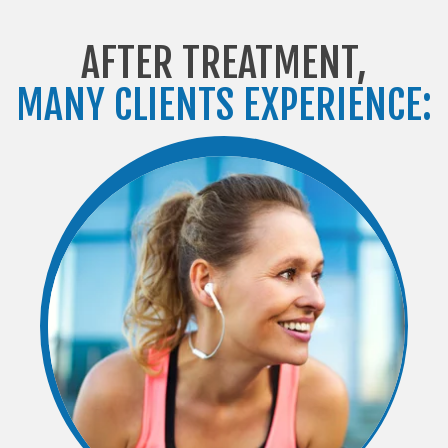
AFTER TREATMENT,
MANY CLIENTS EXPERIENCE: