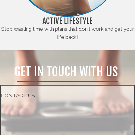
ACTIVE LIFESTYLE
Stop wasting time with plans that don't work and get your
life back!
GET IN TOUCH WITH US
CONTACT US