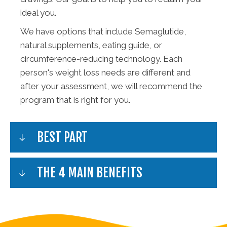
ideal you.
We have options that include Semaglutide,
natural supplements, eating guide, or
circumference-reducing technology. Each
person's weight loss needs are different and
after your assessment, we will recommend the
program that is right for you.
BEST PART
THE 4 MAIN BENEFITS