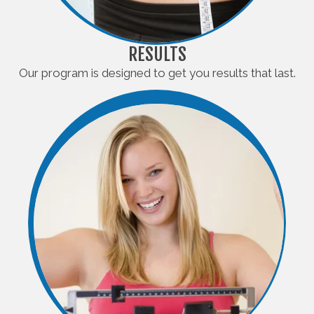
RESULTS
Our program is designed to get you results that last.