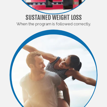
SUSTAINED WEIGHT LOSS
When the program is followed correctly.