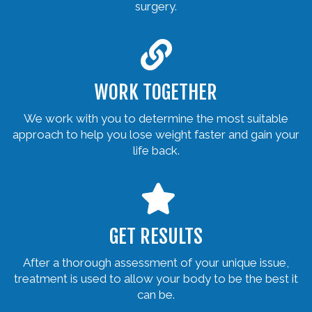
surgery.
WORK TOGETHER
We work with you to determine the most suitable
approach to help you lose weight faster and gain your
life back.
GET RESULTS
After a thorough assessment of your unique issue,
treatment is used to allow your body to be the best it
can be.