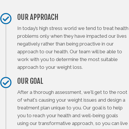
OUR APPROACH
In today’s high stress world we tend to treat health
problems only when they have impacted our lives
negatively rather than being proactive in our
approach to our health. Our team will be able to
work with you to determine the most suitable
approach to your weight loss.
OUR GOAL
After a thorough assessment, we'll get to the root
of what's causing your weight issues and design a
treatment plan unique to you. Our goal is to help
you to reach your health and well-being goals
using our transformative approach, so you can live