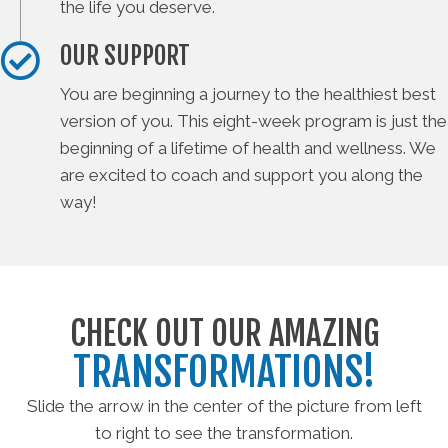
the life you deserve.
OUR SUPPORT
You are beginning a journey to the healthiest best
version of you. This eight-week program is just the
beginning of a lifetime of health and wellness. We
are excited to coach and support you along the
way!
CHECK OUT OUR AMAZING
TRANSFORMATIONS!
Slide the arrow in the center of the picture from left
to right to see the transformation.