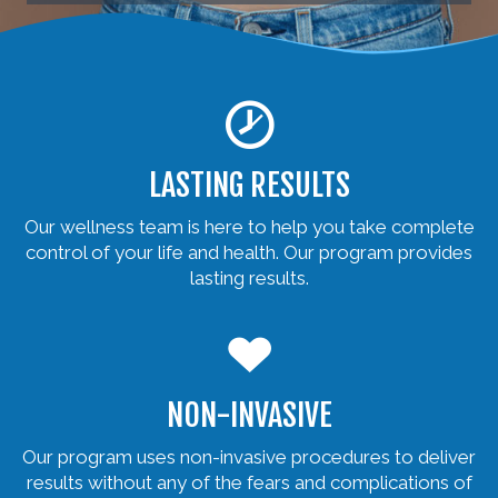
LASTING RESULTS
Our wellness team is here to help you take complete
control of your life and health. Our program provides
lasting results.
NON-INVASIVE
Our program uses non-invasive procedures to deliver
results without any of the fears and complications of