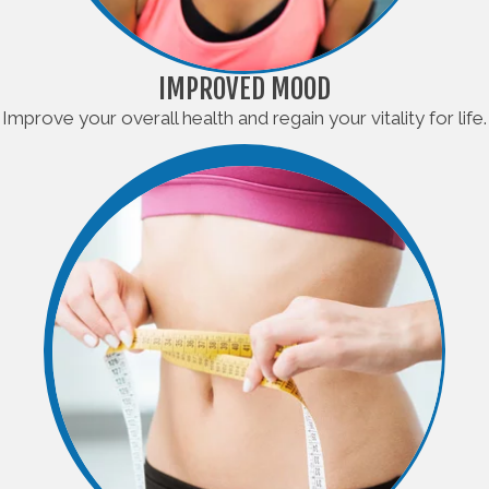
IMPROVED MOOD
Improve your overall health and regain your vitality for life.