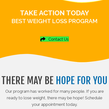
TAKE ACTION TODAY
BEST WEIGHT LOSS PROGRAM
Contact Us
THERE MAY BE
HOPE FOR YOU
Our program has worked for many people. If you are
ready to lose weight, there may be hope! Schedule
your appointment today.