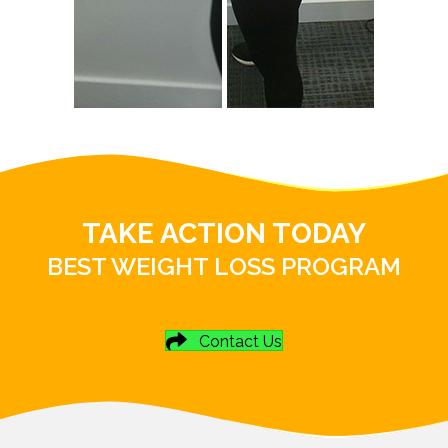
TAKE ACTION TODAY
BEST WEIGHT LOSS PROGRAM
Contact Us