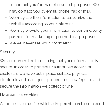
to contact you for market research purposes. We
may contact you by email, phone, fax or mail.
We may use the information to customize the
website according to your interests.
We may provide your information to our third party
partners for marketing or promotional purposes.
We will never sell your information.
Security
We are committed to ensuring that your information is
secure. In order to prevent unauthorized access or
disclosure we have put in place suitable physical,
electronic and managerial procedures to safeguard and
secure the information we collect online.
How we use cookies
A cookie is a small file which asks permission to be placed