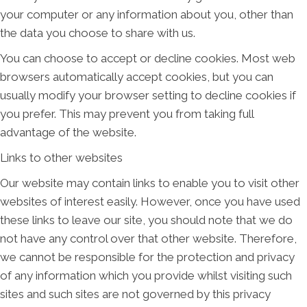
your computer or any information about you, other than
the data you choose to share with us.
You can choose to accept or decline cookies. Most web
browsers automatically accept cookies, but you can
usually modify your browser setting to decline cookies if
you prefer. This may prevent you from taking full
advantage of the website.
Links to other websites
Our website may contain links to enable you to visit other
websites of interest easily. However, once you have used
these links to leave our site, you should note that we do
not have any control over that other website. Therefore,
we cannot be responsible for the protection and privacy
of any information which you provide whilst visiting such
sites and such sites are not governed by this privacy