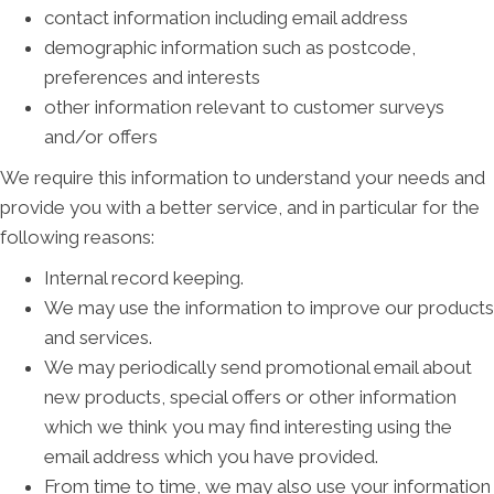
contact information including email address
demographic information such as postcode,
preferences and interests
other information relevant to customer surveys
and/or offers
We require this information to understand your needs and
provide you with a better service, and in particular for the
following reasons:
Internal record keeping.
We may use the information to improve our products
and services.
We may periodically send promotional email about
new products, special offers or other information
which we think you may find interesting using the
email address which you have provided.
From time to time, we may also use your information