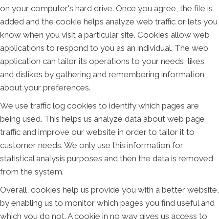
on your computer's hard drive. Once you agree, the file is
added and the cookie helps analyze web traffic or lets you
know when you visit a particular site. Cookies allow web
applications to respond to you as an individual. The web
application can tailor its operations to your needs, likes
and dislikes by gathering and remembering information
about your preferences.
We use traffic log cookies to identify which pages are
being used. This helps us analyze data about web page
traffic and improve our website in order to tailor it to
customer needs. We only use this information for
statistical analysis purposes and then the data is removed
from the system.
Overall, cookies help us provide you with a better website,
by enabling us to monitor which pages you find useful and
which you do not. A cookie in no way gives us access to