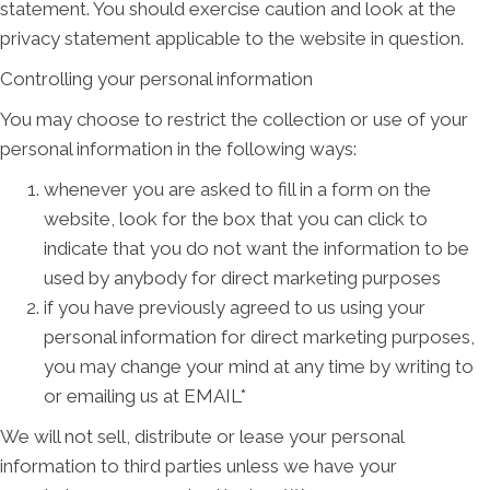
statement. You should exercise caution and look at the
privacy statement applicable to the website in question.
Controlling your personal information
You may choose to restrict the collection or use of your
personal information in the following ways:
whenever you are asked to fill in a form on the
website, look for the box that you can click to
indicate that you do not want the information to be
used by anybody for direct marketing purposes
if you have previously agreed to us using your
personal information for direct marketing purposes,
you may change your mind at any time by writing to
or emailing us at EMAIL*
We will not sell, distribute or lease your personal
information to third parties unless we have your