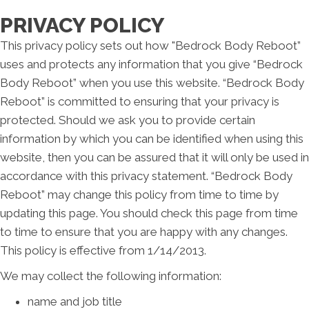
PRIVACY POLICY
This privacy policy sets out how "Bedrock Body Reboot”
uses and protects any information that you give “Bedrock
Body Reboot” when you use this website. “Bedrock Body
Reboot” is committed to ensuring that your privacy is
protected. Should we ask you to provide certain
information by which you can be identified when using this
website, then you can be assured that it will only be used in
accordance with this privacy statement. “Bedrock Body
Reboot” may change this policy from time to time by
updating this page. You should check this page from time
to time to ensure that you are happy with any changes.
This policy is effective from 1/14/2013.
We may collect the following information:
name and job title